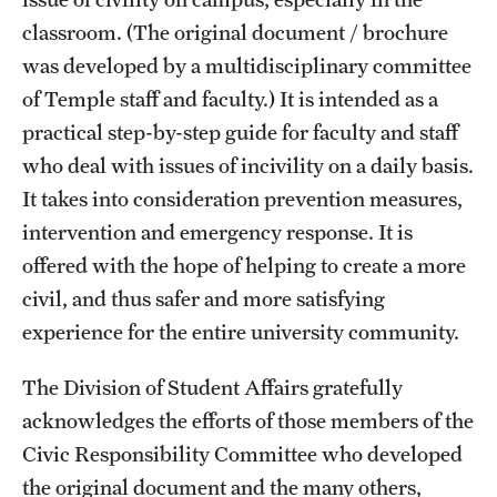
classroom. (The original document / brochure
Frequently Asked Questions
was developed by a multidisciplinary committee
of Temple staff and faculty.) It is intended as a
Our Services
practical step-by-step guide for faculty and staff
who deal with issues of incivility on a daily basis.
Resiliency Resource Center
It takes into consideration prevention measures,
Group Therapy & Skills Classes
intervention and emergency response. It is
offered with the hope of helping to create a more
Therapeutic Yoga
civil, and thus safer and more satisfying
Individual
experience for the entire university community.
Psychiatric Services
The Division of Student Affairs gratefully
Case Management and Referral
acknowledges the efforts of those members of the
Civic Responsibility Committee who developed
Consultation
the original document and the many others,