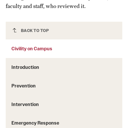
Campus Alcohol & Substance Awareness (CASA) Unit
faculty and staff, who reviewed it.
Sexual Assault Counseling And Education (SACE) Unit
Let's Talk
Civility on Campus
BACK TO TOP
Togetherall
Civility on Campus
Welltrack
Introduction
Getting Started
Prevention
Access Hours to Initiate Services
Intervention
Crisis Support
Emergency Response
Resources