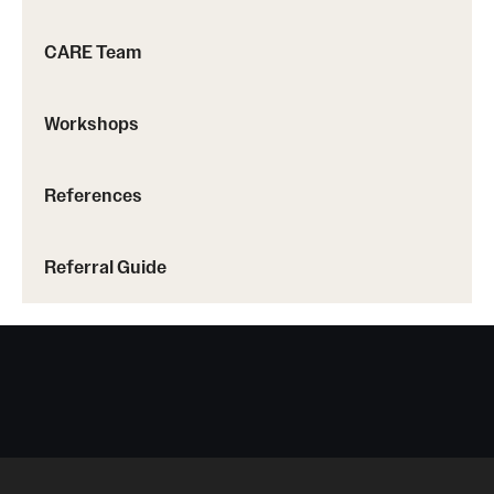
Screening for Mental Health
CARE Team
Hotlines
Workshops
Helpful Groups & Links
Helpful Apps
References
Parents and Families
Referral Guide
Free Online Therapy
Training Programs
Psychology Externship
MSW Post-Master's Fellowship