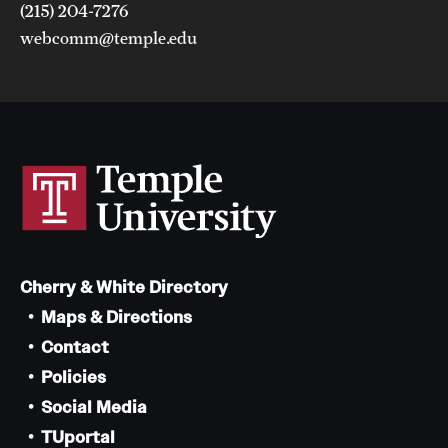
(215) 204-7276
webcomm@temple.edu
Cherry & White Directory
Maps & Directions
Contact
Policies
Social Media
TUportal