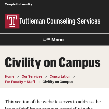
Temple University
Tuttleman Counseling Services
Menu
Search
Civility on Campus
About Us
Overview and Eligibility
Home
Our Services
Consultation
For Faculty + Staff
Civility on Campus
Mission, Vision, & Diversity Statement
Meet Our Staff
This section of the website serves to address the
Contact Us
issue of civility on campus, especially in the