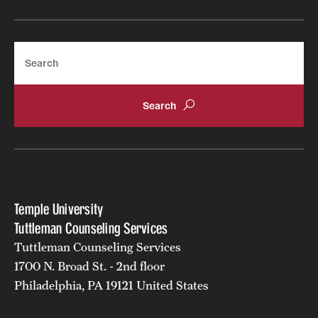
Doctoral Internship in Health Service Psychology
Post-Graduate Fellowship
Search
Forms
Temple University
Tuttleman Counseling Services
Tuttleman Counseling Services
1700 N. Broad St. - 2nd floor
Philadelphia, PA 19121 United States