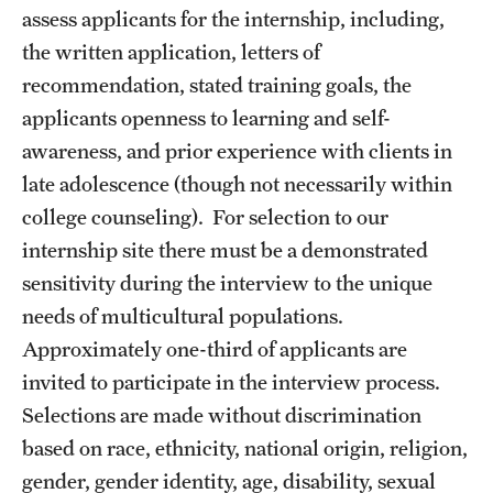
assess applicants for the internship, including,
Screening for Mental Health
the written application, letters of
recommendation, stated training goals, the
Hotlines
applicants openness to learning and self-
Helpful Groups & Links
awareness, and prior experience with clients in
late adolescence (though not necessarily within
Helpful Apps
college counseling). For selection to our
Parents and Families
internship site there must be a demonstrated
sensitivity during the interview to the unique
Free Online Therapy
needs of multicultural populations.
Approximately one-third of applicants are
Training Programs
invited to participate in the interview process.
Psychology Externship
Selections are made without discrimination
based on race, ethnicity, national origin, religion,
MSW Post-Master's Fellowship
gender, gender identity, age, disability, sexual