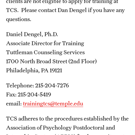
clients are not eligible to apply for training at
TCS. Please contact Dan Dengel if you have any
questions.
Daniel Dengel, Ph.D.
Associate Director for Training
Tuttleman Counseling Services
1700 North Broad Street (2nd Floor)
Philadelphia, PA 19121
Telephone: 215-204-7276
Fax: 215-204-5419
email:
trainingtcs@temple.edu
TCS adheres to the procedures established by the
Association of Psychology Postdoctoral and