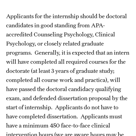
Frequently Asked Questions
Applicants for the internship should be doctoral
candidates in good standing from APA-
Our Services
accredited Counseling Psychology, Clinical
Psychology, or closely related graduate
Resiliency Resource Center
programs. Generally, it is expected that an intern
Group Therapy & Skills Classes
will have completed all required courses for the
doctorate (at least 3 years of graduate study;
Therapeutic Yoga
completed all course work and practica), will
Individual
have passed the doctoral candidacy qualifying
exam, and defended dissertation proposal by the
Psychiatric Services
start of internship. Applicants do not have to
Case Management and Referral
have completed dissertation. Applicants must
have a minimum 450 face-to-face clinical
Consultation
intervention hours (we are aware hours may be