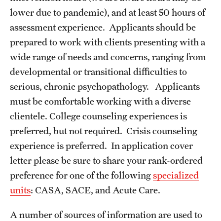
Campus Alcohol & Substance Awareness (CASA) Unit
lower due to pandemic), and at least 50 hours of
assessment experience. Applicants should be
Sexual Assault Counseling And Education (SACE) Unit
prepared to work with clients presenting with a
Let's Talk
wide range of needs and concerns, ranging from
developmental or transitional difficulties to
Togetherall
serious, chronic psychopathology. Applicants
Welltrack
must be comfortable working with a diverse
clientele. College counseling experiences is
Getting Started
preferred, but not required. Crisis counseling
experience is preferred. In application cover
Access Hours to Initiate Services
letter please be sure to share your rank-ordered
preference for one of the following
specialized
Crisis Support
units
: CASA, SACE, and Acute Care.
A number of sources of information are used to
Resources