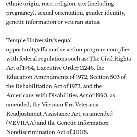
ethnic origin, race, religion, sex (including
pregnancy), sexual orientation, gender identity,
genetic information or veteran status.
Temple University’s equal
opportunity/affirmative action program complies
with federal regulations such as: The Civil Rights
Act of 1964, Executive Order 11246, the
Education Amendments of 1972, Section 503 of
the Rehabilitation Act of 1973, and the
Americans with Disabilities Act of 1990, as
amended, the Vietnam Era Veterans;
Readjustment Assistance Act, as amended
(VEVRAA) and the Genetic Information
Nondiscrimination Act of 2008.