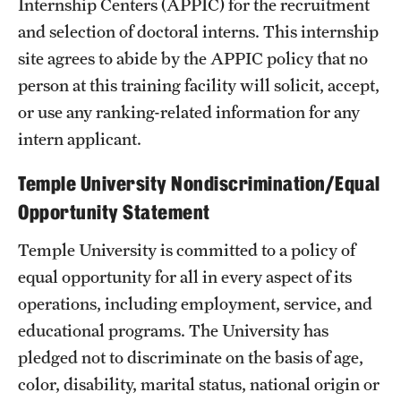
Internship Centers (APPIC) for the recruitment
and selection of doctoral interns. This internship
site agrees to abide by the APPIC policy that no
person at this training facility will solicit, accept,
or use any ranking-related information for any
intern applicant.
Temple University Nondiscrimination/Equal
Opportunity Statement
Temple University is committed to a policy of
equal opportunity for all in every aspect of its
operations, including employment, service, and
educational programs. The University has
pledged not to discriminate on the basis of age,
color, disability, marital status, national origin or