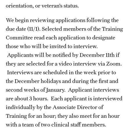
Doctoral Internship in Health Service Psychology
orientation, or veteran’s status.
Post-Graduate Fellowship
We begin reviewing applications following the
due date (11/1). Selected members of the Training
Committee read each application to designate
Forms
those who will be invited to interview.
Applicants will be notified by December 11th if
they are selected for a video interview via Zoom.
Interviews are scheduled in the week prior to
the December holidays and during the first and
second weeks of January. Applicant interviews
are about 3 hours. Each applicant is interviewed
individually by the Associate Director of
Training for an hour; they also meet for an hour
with a team of two clinical staff members.