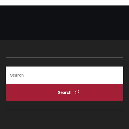
Search