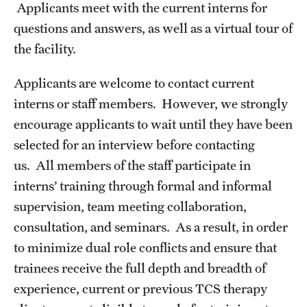
Applicants meet with the current interns for
questions and answers, as well as a virtual tour of
the facility.
Applicants are welcome to contact current
interns or staff members. However, we strongly
encourage applicants to wait until they have been
selected for an interview before contacting
us. All members of the staff participate in
interns’ training through formal and informal
supervision, team meeting collaboration,
consultation, and seminars. As a result, in order
to minimize dual role conflicts and ensure that
trainees receive the full depth and breadth of
experience, current or previous TCS therapy