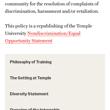
community for the resolution of complaints of
discrimination, harassment and/or retaliation.
This policy is a republishing of the Temple
University
Nondiscrimination/Equal
Opportunity Statement
Philosophy of Training
The Setting at Temple
Diversity Statement
Overview of the Internship