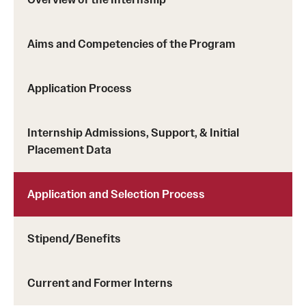
Aims and Competencies of the Program
Application Process
Internship Admissions, Support, & Initial
Placement Data
Application and Selection Process
Stipend/Benefits
Current and Former Interns