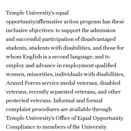
Temple University’s equal
opportunity/affirmative action program has these
inclusive objectives: to support the admission
and successful participation of disadvantaged
students, students with disabilities, and those for
whom English is a second language; and to
employ and advance in employment qualified
women, minorities, individuals with disabilities,
Armed Forces service medal veterans, disabled
veterans, recently separated veterans, and other
protected veterans. Informal and formal
complaint procedures are available through
Temple University’s Office of Equal Opportunity
Compliance to members of the University