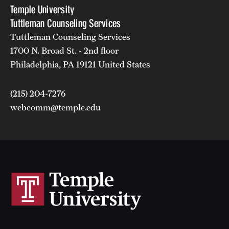
Temple University
Tuttleman Counseling Services
Tuttleman Counseling Services
1700 N. Broad St. - 2nd floor
Philadelphia, PA 19121 United States
(215) 204-7276
webcomm@temple.edu