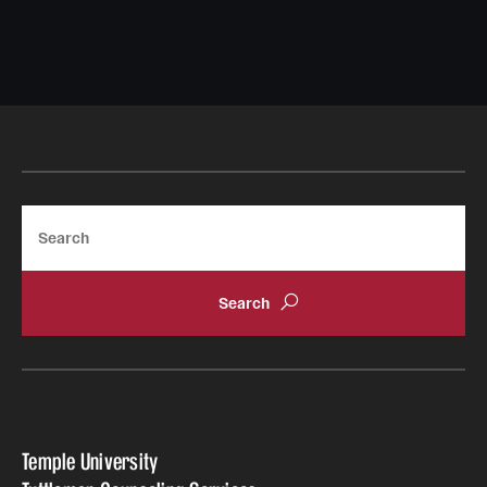
Doctoral Internship in Health Service Psychology
Post-Graduate Fellowship
Forms
Search
Temple University