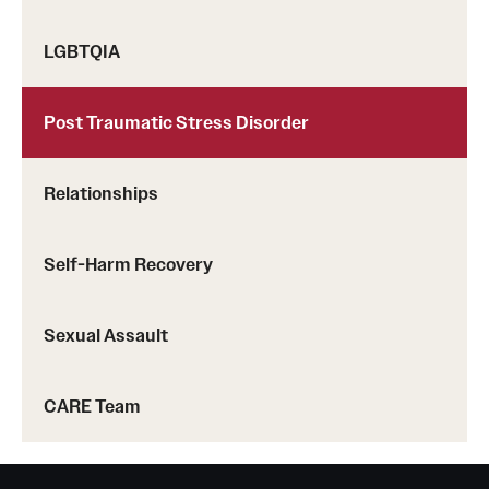
Screening for Mental Health
LGBTQIA
Hotlines
Post Traumatic Stress Disorder
Helpful Groups & Links
Helpful Apps
Relationships
Parents and Families
Self-Harm Recovery
Free Online Therapy
Sexual Assault
Training Programs
CARE Team
Psychology Externship
MSW Post-Master's Fellowship