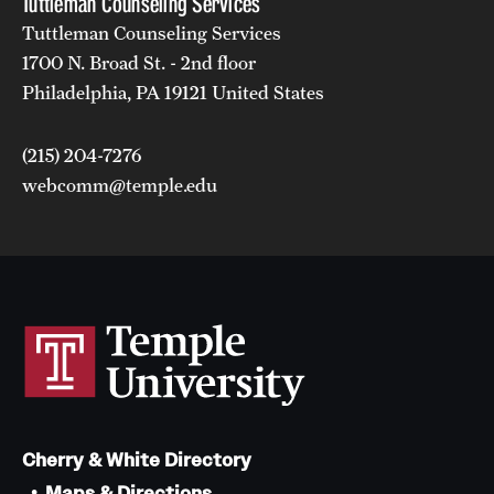
Tuttleman Counseling Services
Tuttleman Counseling Services
1700 N. Broad St. - 2nd floor
Philadelphia, PA 19121 United States
(215) 204-7276
webcomm@temple.edu
Cherry & White Directory
Maps & Directions