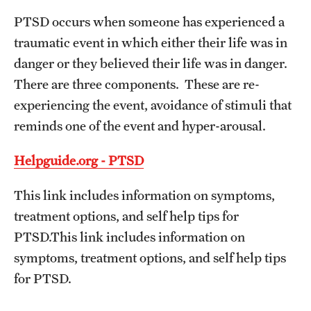
PTSD occurs when someone has experienced a
Frequently Asked Questions
traumatic event in which either their life was in
danger or they believed their life was in danger.
Our Services
There are three components. These are re-
experiencing the event, avoidance of stimuli that
Resiliency Resource Center
reminds one of the event and hyper-arousal.
Group Therapy & Skills Classes
Helpguide.org - PTSD
Therapeutic Yoga
This link includes information on symptoms,
Individual
treatment options, and self help tips for
Psychiatric Services
PTSD.This link includes information on
symptoms, treatment options, and self help tips
Case Management and Referral
for PTSD.
Consultation