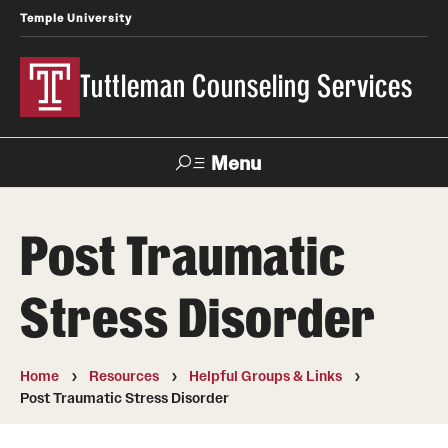
Temple University
Tuttleman Counseling Services
Menu
Search
Post Traumatic
About Us
Stress Disorder
Overview and Eligibility
Mission, Vision, & Diversity Statement
Home
Resources
Helpful Groups & Links
Meet Our Staff
Post Traumatic Stress Disorder
Contact Us