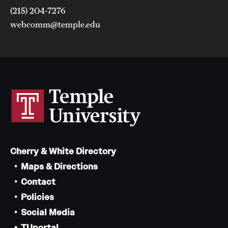
(215) 204-7276
webcomm@temple.edu
Cherry & White Directory
Maps & Directions
Contact
Policies
Social Media
TUportal