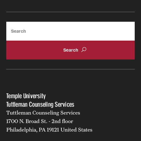
Search
Temple University
Tuttleman Counseling Services
Tuttleman Counseling Services
1700 N. Broad St. - 2nd floor
Philadelphia, PA 19121 United States