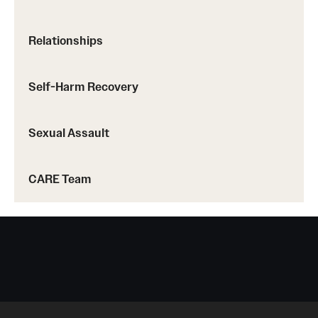
Doctoral Internship in Health Service Psychology
Relationships
Post-Graduate Fellowship
Self-Harm Recovery
Forms
Sexual Assault
CARE Team