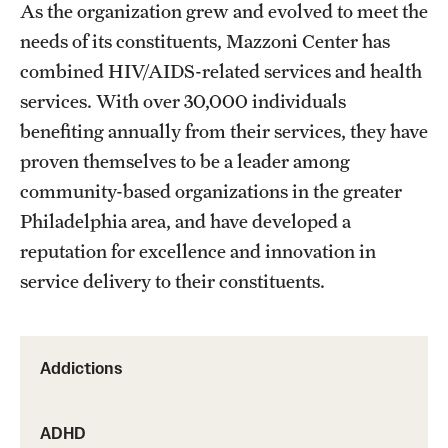
As the organization grew and evolved to meet the
Campus Alcohol & Substance Awareness (CASA) Unit
needs of its constituents, Mazzoni Center has
Sexual Assault Counseling And Education (SACE) Unit
combined HIV/AIDS-related services and health
services. With over 30,000 individuals
Let's Talk
benefiting annually from their services, they have
Togetherall
proven themselves to be a leader among
Welltrack
community-based organizations in the greater
Philadelphia area, and have developed a
reputation for excellence and innovation in
Getting Started
service delivery to their constituents.
Access Hours to Initiate Services
Addictions
Crisis Support
ADHD
Resources