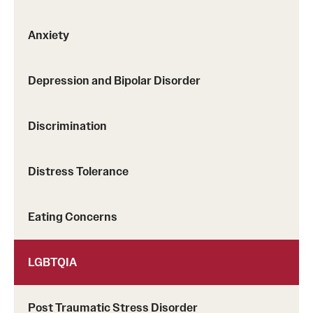
Screening for Mental Health
Anxiety
Hotlines
Depression and Bipolar Disorder
Helpful Groups & Links
Helpful Apps
Discrimination
Parents and Families
Distress Tolerance
Free Online Therapy
Eating Concerns
Training Programs
Psychology Externship
LGBTQIA
MSW Post-Master's Fellowship
Post Traumatic Stress Disorder