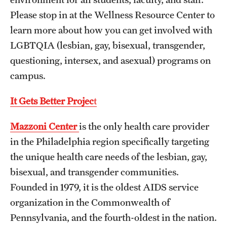
Please stop in at the Wellness Resource Center to
Frequently Asked Questions
learn more about how you can get involved with
LGBTQIA (lesbian, gay, bisexual, transgender,
Our Services
questioning, intersex, and asexual) programs on
campus.
Resiliency Resource Center
Group Therapy & Skills Classes
It Gets Better Projec
t
Therapeutic Yoga
Mazzoni Center
is the only health care provider
in the Philadelphia region specifically targeting
Individual
the unique health care needs of the lesbian, gay,
Psychiatric Services
bisexual, and transgender communities.
Founded in 1979, it is the oldest AIDS service
Case Management and Referral
organization in the Commonwealth of
Consultation
Pennsylvania, and the fourth-oldest in the nation.